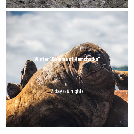
Winter "Gamma of Kamchatka"
7 days/6 nights