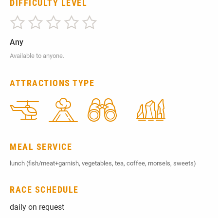
DIFFICULTY LEVEL
Any
Available to anyone.
ATTRACTIONS TYPE
MEAL SERVICE
lunch (fish/meat+garnish, vegetables, tea, coffee, morsels, sweets)
RACE SCHEDULE
daily on request