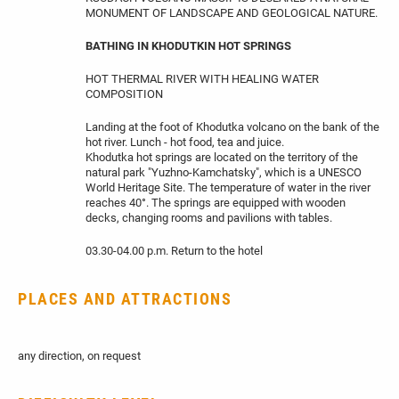
MONUMENT OF LANDSCAPE AND GEOLOGICAL NATURE.
BATHING IN KHODUTKIN HOT SPRINGS
HOT THERMAL RIVER WITH HEALING WATER
COMPOSITION
Landing at the foot of Khodutka volcano on the bank of the
hot river. Lunch - hot food, tea and juice.
Khodutka hot springs are located on the territory of the
natural park "Yuzhno-Kamchatsky", which is a UNESCO
World Heritage Site. The temperature of water in the river
reaches 40°. The springs are equipped with wooden
decks, changing rooms and pavilions with tables.
03.30-04.00 p.m. Return to the hotel
PLACES AND ATTRACTIONS
any direction, on request