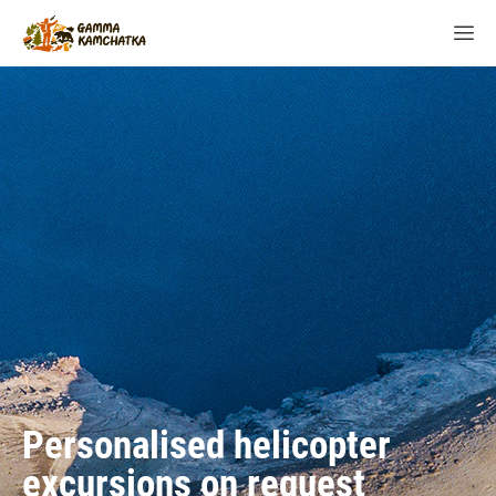
Personalised helicopter
excursions on request