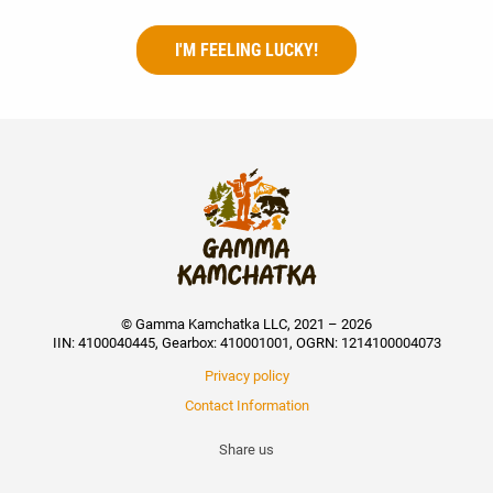
I'M FEELING LUCKY!
© Gamma Kamchatka LLC, 2021 – 2026
IIN: 4100040445, Gearbox: 410001001, OGRN: 1214100004073
Privacy policy
Contact Information
Share us