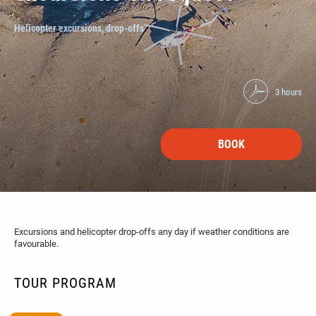
Helicopter excursions, drop-offs
3 hours
BOOK
Excursions and helicopter drop-offs any day if weather conditions are
favourable.
TOUR PROGRAM