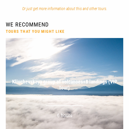
Or just get more information about this and other tours.
WE RECOMMEND
TOURS THAT YOU MIGHT LIKE
Kliuchevskaya group of volcanoes+8 landings (VIP
tour)
6 hours