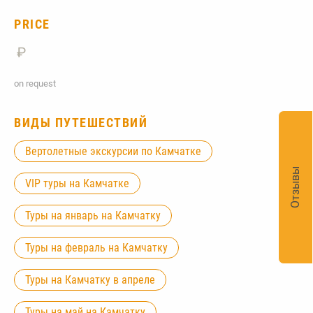
PRICE
₽
on request
ВИДЫ ПУТЕШЕСТВИЙ
Вертолетные экскурсии по Камчатке
Отзывы
VIP туры на Камчатке
Туры на январь на Камчатку
Туры на февраль на Камчатку
Туры на Камчатку в апреле
Туры на май на Камчатку