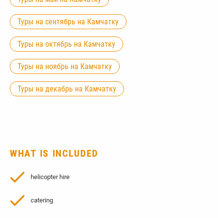
Туры на сентябрь на Камчатку
Туры на октябрь на Камчатку
Туры на ноябрь на Камчатку
Туры на декабрь на Камчатку
WHAT IS INCLUDED
helicopter hire
catering