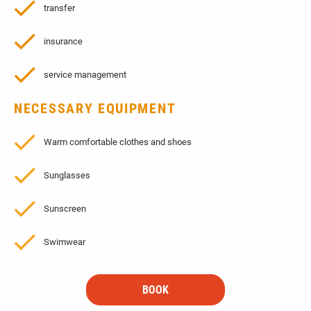
transfer
insurance
service management
NECESSARY EQUIPMENT
Warm comfortable clothes and shoes
Sunglasses
Sunscreen
Swimwear
BOOK