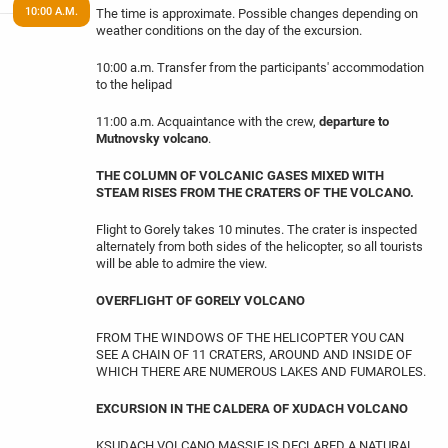
10:00 A.M.
The time is approximate. Possible changes depending on
weather conditions on the day of the excursion.
10:00 a.m. Transfer from the participants' accommodation
to the helipad
11:00 a.m. Acquaintance with the crew,
departure to
Mutnovsky volcano
.
THE COLUMN OF VOLCANIC GASES MIXED WITH
STEAM RISES FROM THE CRATERS OF THE VOLCANO.
Flight to Gorely takes 10 minutes. The crater is inspected
alternately from both sides of the helicopter, so all tourists
will be able to admire the view.
OVERFLIGHT OF GORELY VOLCANO
FROM THE WINDOWS OF THE HELICOPTER YOU CAN
SEE A CHAIN OF 11 CRATERS, AROUND AND INSIDE OF
WHICH THERE ARE NUMEROUS LAKES AND FUMAROLES.
EXCURSION IN THE CALDERA OF XUDACH VOLCANO
KSUDACH VOLCANO MASSIF IS DECLARED A NATURAL