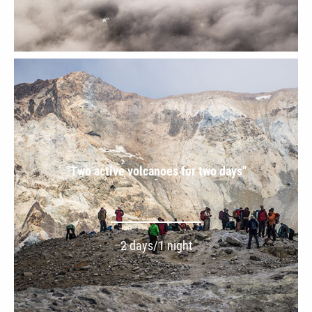
"Two active volcanoes for two days''
2 days/1 night