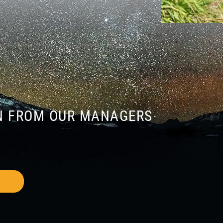
N FROM OUR MANAGERS