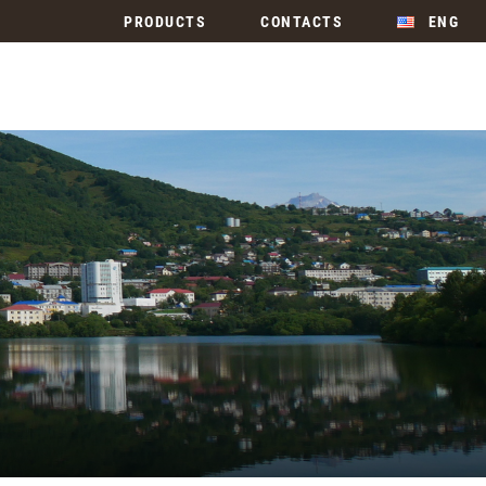
PRODUCTS
CONTACTS
ENG