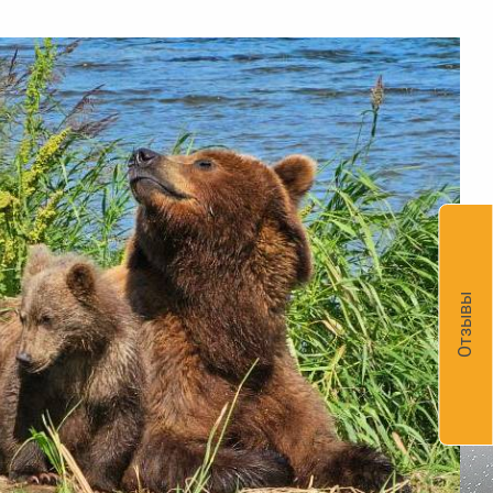
Отзывы