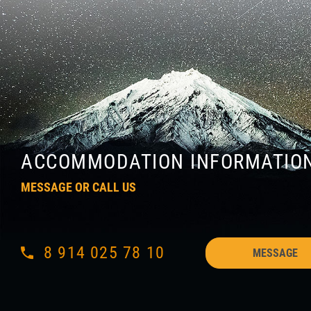
ACCOMMODATION INFORMATIO
MESSAGE OR CALL US
8 914 025 78 10
MESSAGE