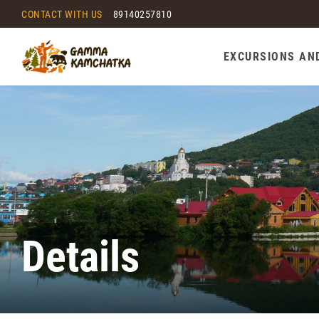
CONTACT WITH US
89140257810
EXCURSIONS AN
Details