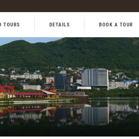
D TOURS
DETAILS
BOOK A TOUR